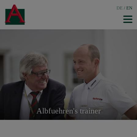
DE
/
EN
Albfuehren's trainer