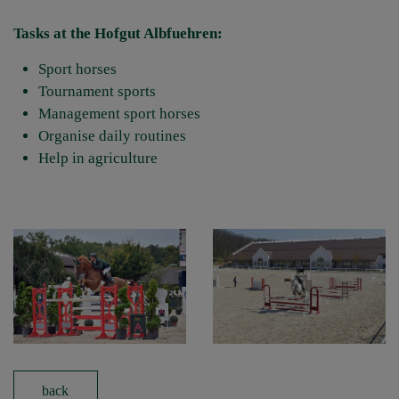
Tasks at the Hofgut Albfuehren:
Sport horses
Tournament sports
Management sport horses
Organise daily routines
Help in agriculture
back