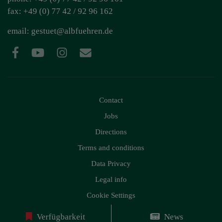
fax: +49 (0) 77 42 / 92 96 162
email:
gestuet@albfuehren.de
Contact
Jobs
Directions
Terms and conditions
Data Privacy
Legal info
Cookie Settings
Verfügbarkeit
News