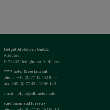
Hofgut Albführen GmbH
Albführen
D-79802 Dettighofen-Albführen
**** hotel & restaurant
phone: +49 (0) 77 42 / 92 96 0
fax: +49 (0) 77 42 / 92 96 149
email: hofgut@albfuehren.de
stud, farm and forestry
phone: +49 (0) 77 42 / 92 96 161