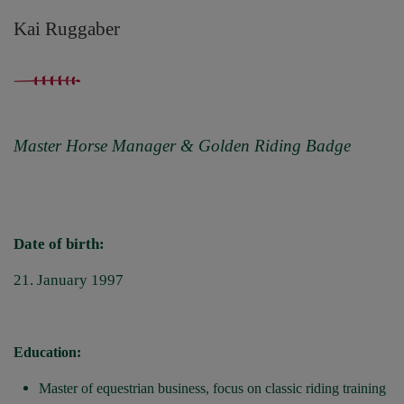
Kai Ruggaber
Master Horse Manager & Golden Riding Badge
Date of birth:
21. January 1997
Education:
Master of equestrian business, focus on classic riding training