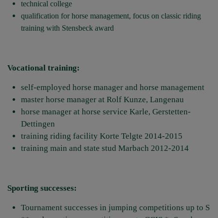
technical college
qualification for horse management, focus on classic riding
training with Stensbeck award
Vocational training:
self-employed horse manager and horse management
master horse manager at Rolf Kunze, Langenau
horse manager at horse service Karle, Gerstetten-
Dettingen
training riding facility Korte Telgte 2014-2015
training main and state stud Marbach 2012-2014
Sporting successes:
Tournament successes in jumping competitions up to S