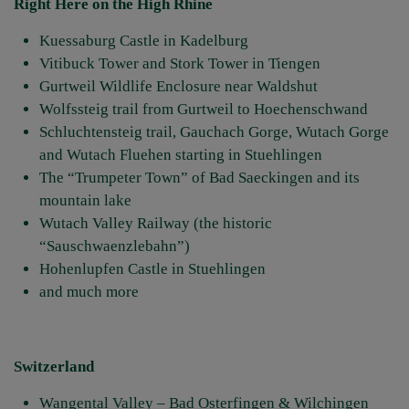
Right Here on the High Rhine
Kuessaburg Castle in Kadelburg
Vitibuck Tower and Stork Tower in Tiengen
Gurtweil Wildlife Enclosure near Waldshut
Wolfssteig trail from Gurtweil to Hoechenschwand
Schluchtensteig trail, Gauchach Gorge, Wutach Gorge
and Wutach Fluehen starting in Stuehlingen
The “Trumpeter Town” of Bad Saeckingen and its
mountain lake
Wutach Valley Railway (the historic
“Sauschwaenzlebahn”)
Hohenlupfen Castle in Stuehlingen
and much more
Switzerland
Wangental Valley – Bad Osterfingen & Wilchingen