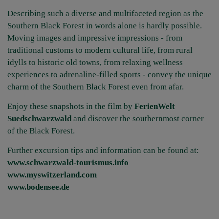
Describing such a diverse and multifaceted region as the
Southern Black Forest in words alone is hardly possible.
Moving images and impressive impressions - from
traditional customs to modern cultural life, from rural
idylls to historic old towns, from relaxing wellness
experiences to adrenaline-filled sports - convey the unique
charm of the Southern Black Forest even from afar.
Enjoy these snapshots in the film by
FerienWelt
Suedschwarzwald
and discover the southernmost corner
of the Black Forest.
Further excursion tips and information can be found at:
www.schwarzwald-tourismus.info
www.myswitzerland.com
www.bodensee.de