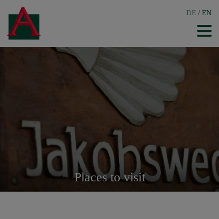
DE
/
EN
Places to visit