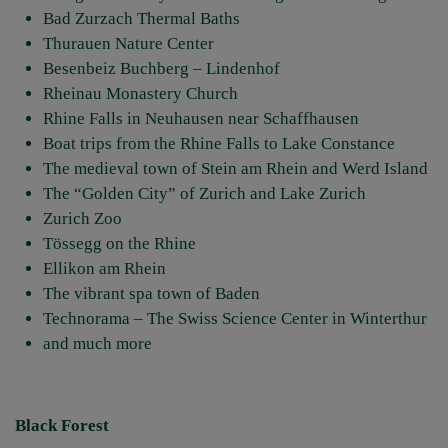
Bad Zurzach Thermal Baths
Thurauen Nature Center
Besenbeiz Buchberg – Lindenhof
Rheinau Monastery Church
Rhine Falls in Neuhausen near Schaffhausen
Boat trips from the Rhine Falls to Lake Constance
The medieval town of Stein am Rhein and Werd Island
The “Golden City” of Zurich and Lake Zurich
Zurich Zoo
Tössegg on the Rhine
Ellikon am Rhein
The vibrant spa town of Baden
Technorama – The Swiss Science Center in Winterthur
and much more
Black Forest