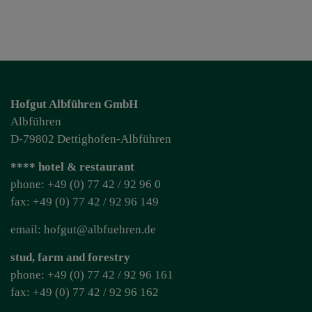
Hofgut Albführen GmbH
Albführen
D-79802 Dettighofen-Albführen
**** hotel & restaurant
phone: +49 (0) 77 42 / 92 96 0
fax: +49 (0) 77 42 / 92 96 149
email: hofgut@albfuehren.de
stud, farm and forestry
phone: +49 (0) 77 42 / 92 96 161
fax: +49 (0) 77 42 / 92 96 162