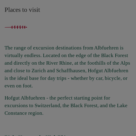
Places to visit
The range of excursion destinations from Albfuehren is
virtually endless. Located on the edge of the Black Forest
and directly on the River Rhine, at the foothills of the Alps
and close to Zurich and Schaffhausen, Hofgut Albfuehren
is the ideal base for day trips - whether by car, bicycle, or
even on foot.
Hofgut Albfuehren - the perfect starting point for
excursions to Switzerland, the Black Forest, and the Lake
Constance region.