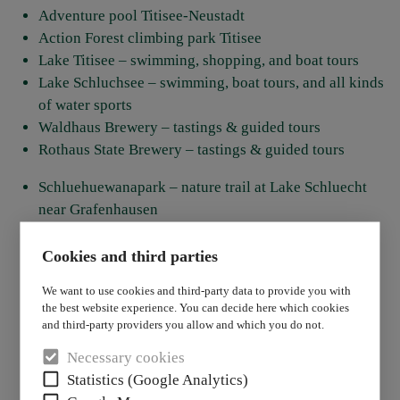
Adventure pool Titisee-Neustadt
Action Forest climbing park Titisee
Lake Titisee – swimming, shopping, and boat tours
Lake Schluchsee – swimming, boat tours, and all kinds
of water sports
Waldhaus Brewery – tastings & guided tours
Rothaus State Brewery – tastings & guided tours
Schluehuewanapark – nature trail at Lake Schluecht
near Grafenhausen
Steinwasen Park – adventure park in Oberried
Steinen Bird Park
Cookies and third parties
Tannenmühle – restaurant, trout farm, adventure
We want to use cookies and third-party data to provide you with
playground
the best website experience. You can decide here which cookies
Adventure mini golf
and third-party providers you allow and which you do not.
Triberg Waterfalls
Necessary cookies
Todtnau Waterfalls
Statistics (Google Analytics)
Vogtsbauernhöfe Open-Air Museum