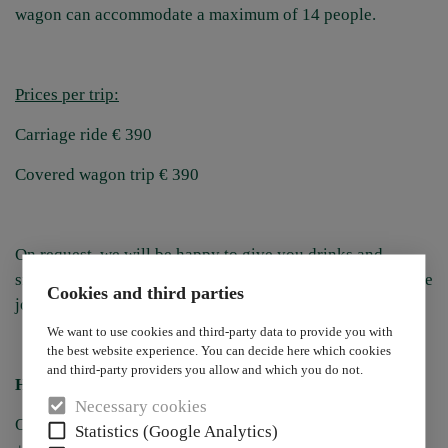
wagon can accommodate a maximum of 14 people.
Prices per trip:
Carriage ride € 390
Covered wagon trip € 390
On request, we will be happy to give you drinks and
snacks with you on the journey so that you can feast on the
Cookies and third parties
journey or stop for an aperitif en route.
We want to use cookies and third-party data to provide you with
the best website experience. You can decide here which cookies
and third-party providers you allow and which you do not.
Have we made you curious?
Necessary cookies
Our reception will be happy to take your reservation on:
Statistics (Google Analytics)