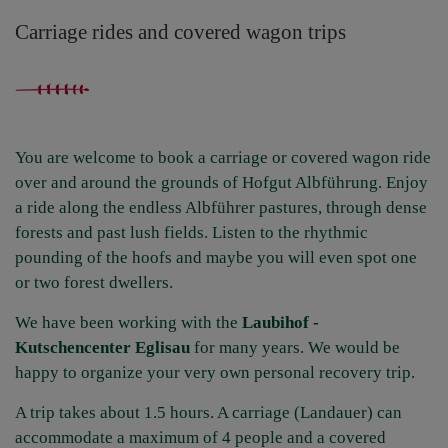
Carriage rides and covered wagon trips
You are welcome to book a carriage or covered wagon ride
over and around the grounds of Hofgut Albführung. Enjoy
a ride along the endless Albführer pastures, through dense
forests and past lush fields. Listen to the rhythmic
pounding of the hoofs and maybe you will even spot one
or two forest dwellers.
We have been working with the
Laubihof -
Kutschencenter Eglisau
for many years. We would be
happy to organize your very own personal recovery trip.
A trip takes about 1.5 hours. A carriage (Landauer) can
accommodate a maximum of 4 people and a covered