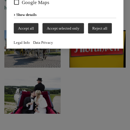
+49 (0) 7742/92 96 0 or by email at
Google Maps
hofgut@albfuehren.de.
Show details
Accept all
Accept selected only
Reject all
Legal Info
Data Privacy