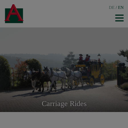
DE
/
EN
Carriage Rides