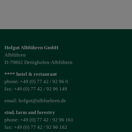
Hofgut Albführen GmbH
Albführen
D-79802 Dettighofen-Albführen
**** hotel & restaurant
phone: +49 (0) 77 42 / 92 96 0
fax: +49 (0) 77 42 / 92 96 149
email: hofgut@albfuehren.de
stud, farm and forestry
phone: +49 (0) 77 42 / 92 96 161
fax: +49 (0) 77 42 / 92 96 162