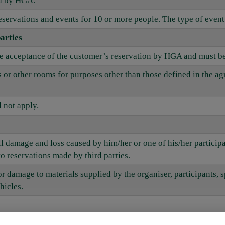
ed by HGA.
eservations and events for 10 or more people. The type of event 
arties
he acceptance of the customer’s reservation by HGA and must be
ms or other rooms for purposes other than those defined in the 
 not apply.
all damage and loss caused by him/her or one of his/her partici
to reservations made by third parties.
 or damage to materials supplied by the organiser, participants, s
hicles.
nd venues reserved by the customer and supply booked services