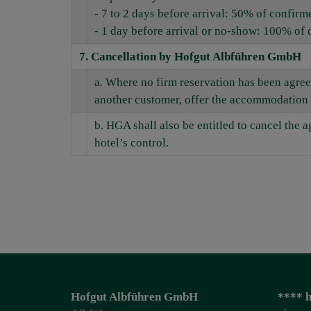
- 7 to 2 days before arrival: 50% of confirm
- 1 day before arrival or no-show: 100% of 
7. Cancellation by Hofgut Albführen GmbH
a. Where no firm reservation has been agree
another customer, offer the accommodation 
b. HGA shall also be entitled to cancel the
hotel’s control.
Hofgut Albführen GmbH
**** h