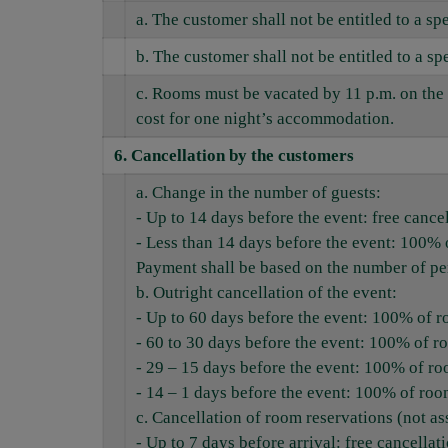
a. The customer shall not be entitled to a s
b. The customer shall not be entitled to a 
c. Rooms must be vacated by 11 p.m. on the 
cost for one night’s accommodation.
6.
Cancellation by the customers
a. Change in the number of guests:
- Up to 14 days before the event: free cance
- Less than 14 days before the event: 100% 
Payment shall be based on the number of per
b. Outright cancellation of the event:
- Up to 60 days before the event: 100% of roo
- 60 to 30 days before the event: 100% of r
- 29 – 15 days before the event: 100% of ro
- 14 – 1 days before the event: 100% of roo
c. Cancellation of room reservations (not as
- Up to 7 days before arrival: free cancellat