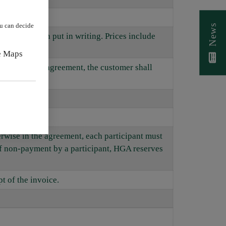
.
ou can decide
News
ment has been put in writing. Prices include
e Maps
cluded in the agreement, the customer shall
ows.
herwise in the agreement, each participant must
of non-payment by a participant, HGA reserves
t of the invoice.