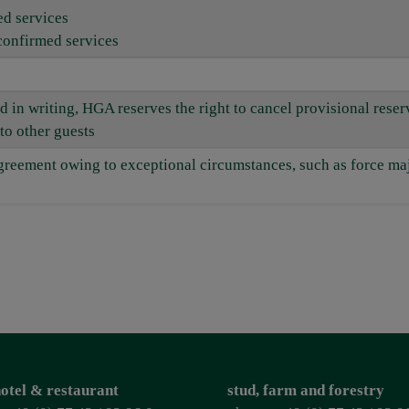
ed services
confirmed services
d in writing, HGA reserves the right to cancel provisional rese
to other guests
 agreement owing to exceptional circumstances, such as force m
otel & restaurant
stud, farm and forestry