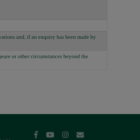
rvations and, if an enquiry has been made by
ajeure or other circumstances beyond the