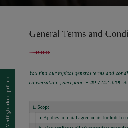
General Terms and Cond
You find our topical general terms and condi
prüfen
conversation. [Reception + 49 7742 9296-9
Verfügbarkeit
1.
Scope
a. Applies to rental agreements for hotel r