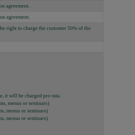
ion agreement.
ion agreement.
the right to charge the customer 50% of the
, it will be charged pro rata.
oms, menus or seminars)
ms, menus or seminars)
ms, menus or seminars)