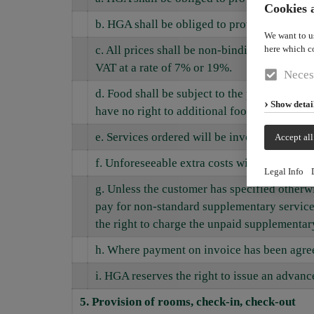
Cookies a
b. HGA shall be obliged to provide rooms a
We want to u
here which c
c. All prices shall be non-binding and subje
VAT at a rate of 7% or 19%.
Neces
d. Food shall be subject to the published pr
Show detai
have no right to additional food or supplem
e. Services ordered will be invoiced in full.
Accept all
f. Unforeseeable extra costs will be invoiced
Legal Info
g. Unless the customer has specified otherwis
pay for non-standard supplementary services
the right to charge the unpaid supplementary 
h. Where payment on invoice has been agreed,
i. HGA reserves the right to issue an advanc
5. Provision of rooms, check-in, check-out