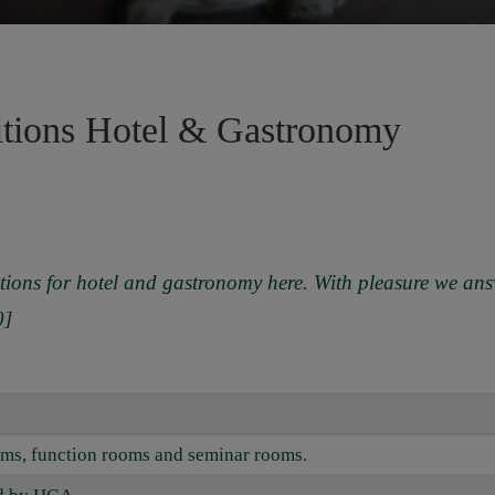
itions Hotel & Gastronomy
tions for hotel and gastronomy here. With pleasure we ans
0]
ooms, function rooms and seminar rooms.