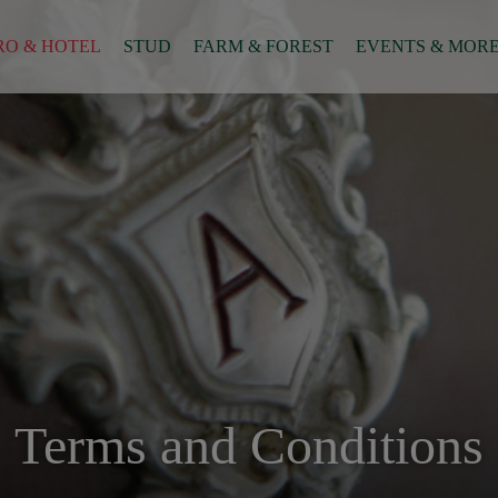
RO & HOTEL
STUD
FARM & FOREST
EVENTS & MOR
Terms and Conditions