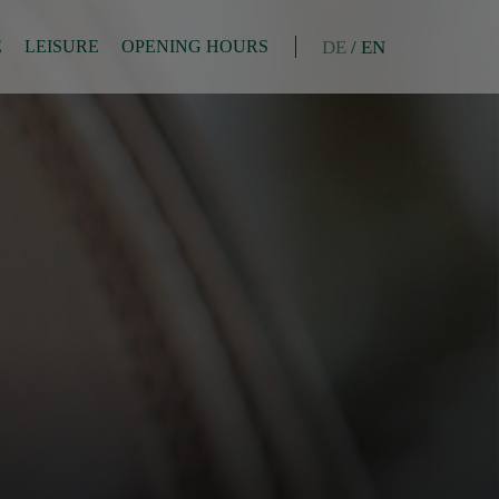
DE
/
EN
E
LEISURE
OPENING HOURS