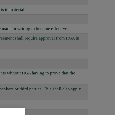
is immaterial.
 made in writing to become effective.
agreement shall require approval from HGA in
pants without HGA having to prove that the
peakers or third parties. This shall also apply
.