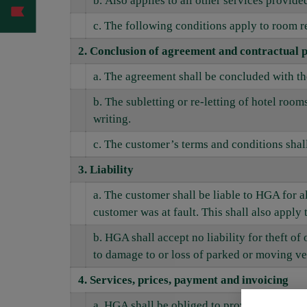
b. Also applies to all other services provid
c. The following conditions apply to room r
2. Conclusion of agreement and contractual p
a. The agreement shall be concluded with t
b. The subletting or re-letting of hotel roo
writing.
c. The customer’s terms and conditions shall
3
. Liability
a. The customer shall be liable to HGA for 
customer was at fault. This shall also apply 
b. HGA shall accept no liability for theft of
to damage to or loss of parked or moving ve
4. Services, prices, payment and invoicing
a. HGA shall be obliged to provide rooms a