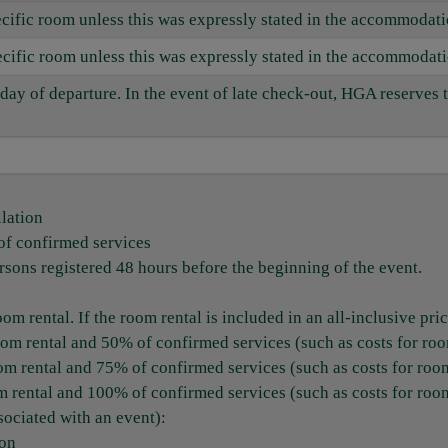
pecific room unless this was expressly stated in the accommodat
specific room unless this was expressly stated in the accommodat
day of departure. In the event of late check-out, HGA reserves 
llation
of confirmed services
sons registered 48 hours before the beginning of the event.
m rental. If the room rental is included in an all-inclusive price
oom rental and 50% of confirmed services (such as costs for ro
om rental and 75% of confirmed services (such as costs for roo
m rental and 100% of confirmed services (such as costs for roo
sociated with an event):
ion