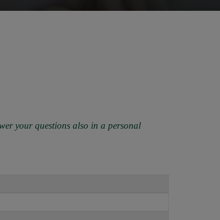
wer your questions also in a personal