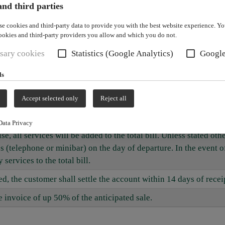
nd third parties
nd venues reserved by the customer and supply booked services
se cookies and third-party data to provide you with the best website experience. Y
ookies and third-party providers you allow and which you do not.
ct to change. Prices shall become binding only after event agree
sary cookies
Statistics (Google Analytics)
Googl
ices for standard services. Unless supplementary services are in
ls
entary services.
 This also applies to services ordered but not used and to no-sh
Accept selected only
Reject all
 additionally after use.
Data Privacy
e, all services will be added to the total bill. Unless stated ot
 (telephone or minibar) on the day of departure. In the event 
services to the total bill.
 the customer shall settle the account within 14 days of receip
e invoice of up 50% of the anticipated sale.