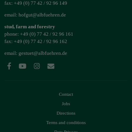
fax: +49 (0) 77 42 / 92 96 149
email: hofgut@albfuehren.de
stud, farm and forestry
phone: +49 (0) 77 42 / 92 96 161
fax: +49 (0) 77 42 / 92 96 162
email:
gestuet@albfuehren.de
Contact
Jobs
Directions
Terms and conditions
Data Privacy