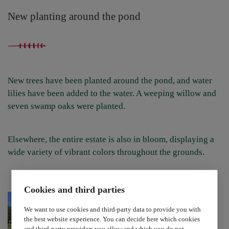
New planting around the pond
New trees have been planted around the pond, and water
lilies have been added to the water. A weeping willow and
seven swamp oaks were planted.
Elsewhere, the entire estate is also in bloom, displaying a
wide variety of vibrant colors throughout the grounds.
Cookies and third parties
We want to use cookies and third-party data to provide you with
the best website experience. You can decide here which cookies
and third-party providers you allow and which you do not.