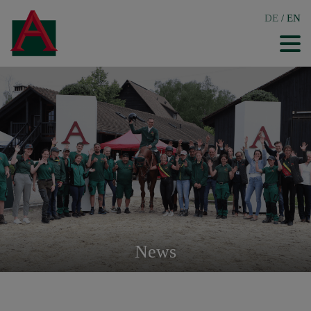
DE
/
EN
News