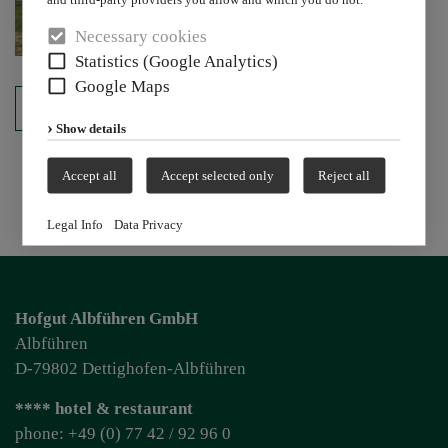
Necessary cookies
Statistics (Google Analytics)
Google Maps
back
Show details
Accept all
Accept selected only
Reject all
Legal Info
Data Privacy
Hofgut Albführen GmbH
Albführen
D-79802 Dettighofen-Albführen
**** hotel & restaurant
phone: +49 (0) 77 42 / 92 96 0